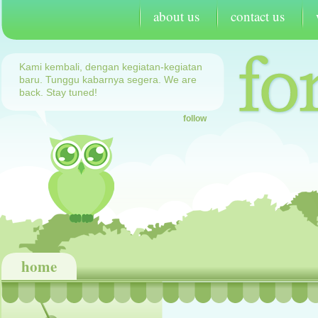
about us
contact us
Kami kembali, dengan kegiatan-kegiatan
baru. Tunggu kabarnya segera. We are
back. Stay tuned!
follow
home