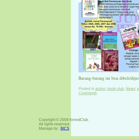
Barang-barang ini bisa dibeli/dipes
Posted in
action
,
book club
,
News
,
p
Comments
Copyright © 2009 forrestClub.
All rights reserved.
Manage by :
BICS