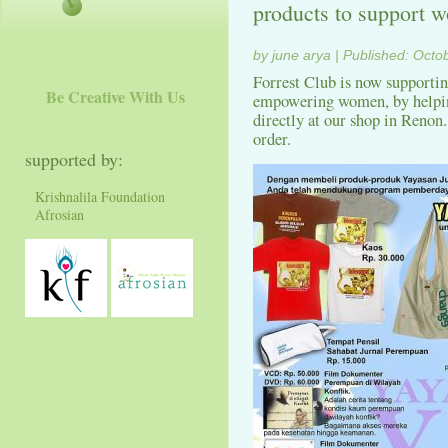
products to support
by june arya | Published: Octo
Forrest Club is now supporti
Be Creative With Us
empowering women, by helping
directly at our shop in Renon.
order.
supported by:
Krishnalila Foundation
Afrosian