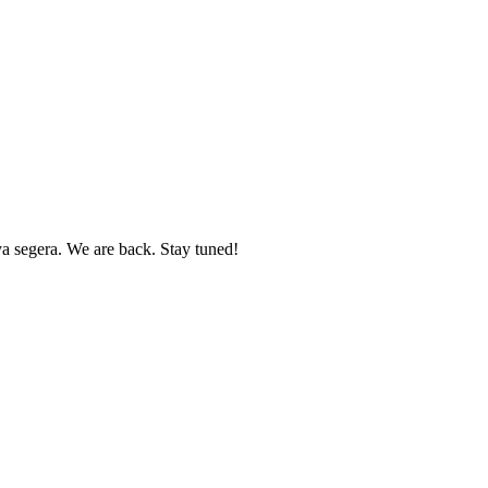
 segera. We are back. Stay tuned!