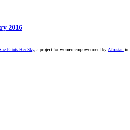
ary 2016
She Paints Her Sky
, a project for women empowerment by
Afrosian
in 