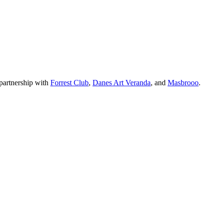
partnership with
Forrest Club
,
Danes Art Veranda
, and
Masbrooo
.