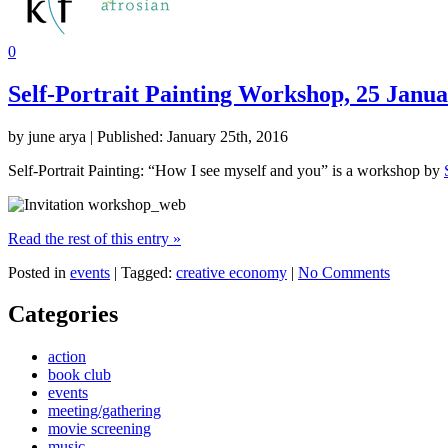
0
Self-Portrait Painting Workshop, 25 Janu
by june arya | Published: January 25th, 2016
Self-Portrait Painting: “How I see myself and you” is a workshop by
Read the rest of this entry »
Posted in
events
| Tagged:
creative economy
|
No Comments
Categories
action
book club
events
meeting/gathering
movie screening
music