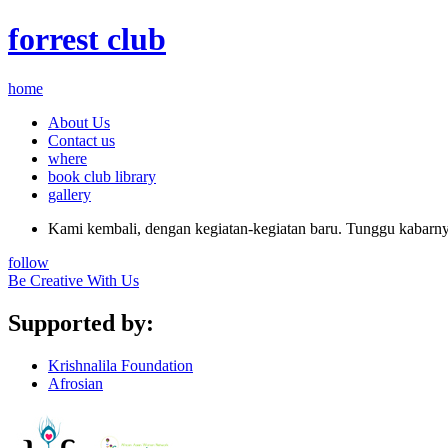
forrest club
home
About Us
Contact us
where
book club library
gallery
Kami kembali, dengan kegiatan-kegiatan baru. Tunggu kabarnya
follow
Be Creative With Us
Supported by:
Krishnalila Foundation
Afrosian