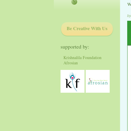
w
by
Be Creative With Us
supported by:
Krishnalila Foundation
Afrosian