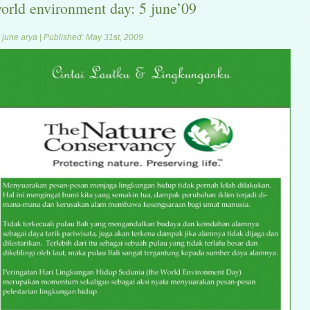
orld environment day: 5 june’09
 june arya | Published: May 31st, 2009