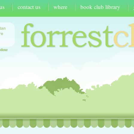
us
contact us
where
book club library
tan
re
ollow