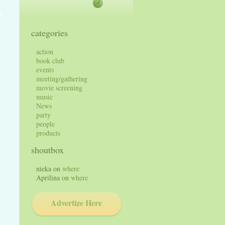
1
categories
action
book club
events
meeting/gathering
movie screening
music
News
party
people
products
shoutbox
nieka
on
where
Aprilina
on
where
Advertize Here