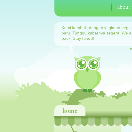
about 
Kami kembali, dengan kegiatan-kegia
baru. Tunggu kabarnya segera. We a
back. Stay tuned!
f
home