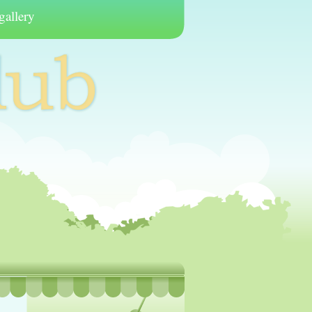
gallery